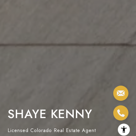
SHAYE KENNY
Licensed Colorado Real Estate Agent